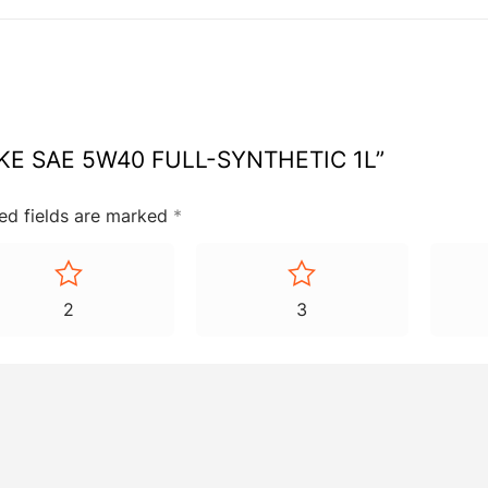
TROKE SAE 5W40 FULL-SYNTHETIC 1L”
ed fields are marked
*
2
3