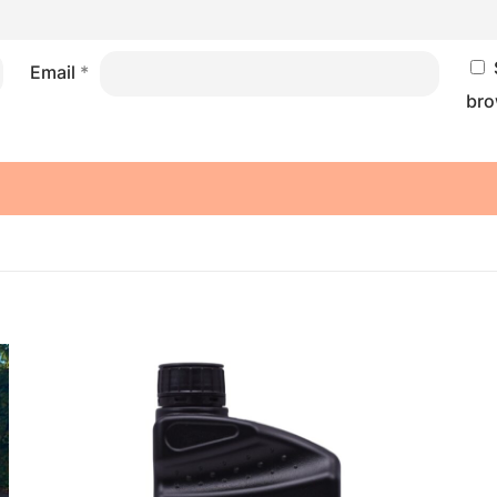
Email
*
bro