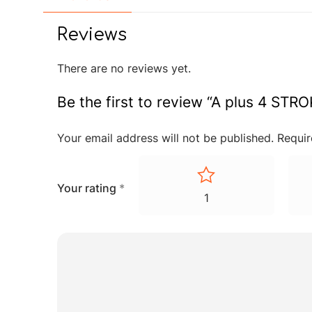
Reviews
There are no reviews yet.
Be the first to review “A plus 4 S
Your email address will not be published.
Requir
Your rating
*
1