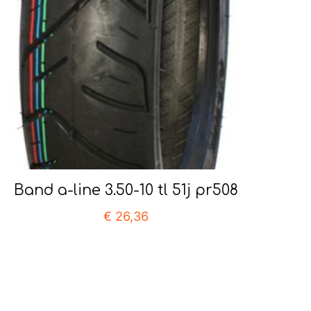
Band a-line 3.50-10 tl 51j pr508
€
26,36