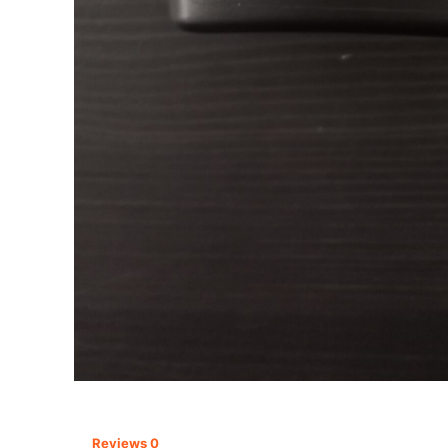
Reviews
0