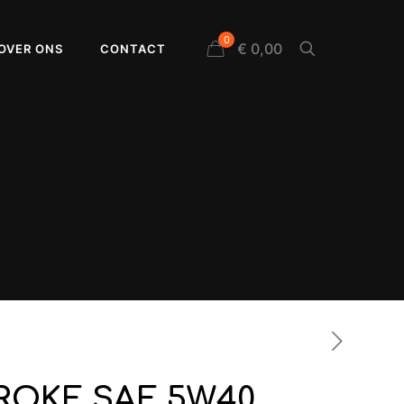
0
€ 0,00
OVER ONS
CONTACT
TROKE SAE 5W40