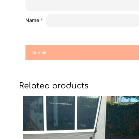
Name
*
Related products