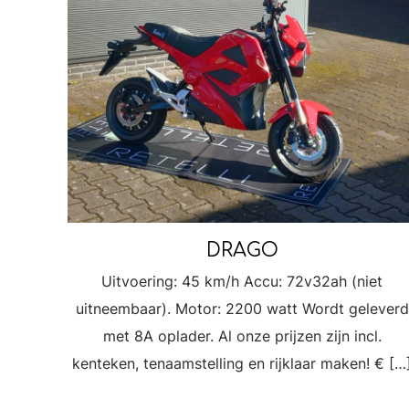
DRAGO
Uitvoering: 45 km/h Accu: 72v32ah (niet
uitneembaar). Motor: 2200 watt Wordt geleverd
met 8A oplader. Al onze prijzen zijn incl.
kenteken, tenaamstelling en rijklaar maken! €
[…