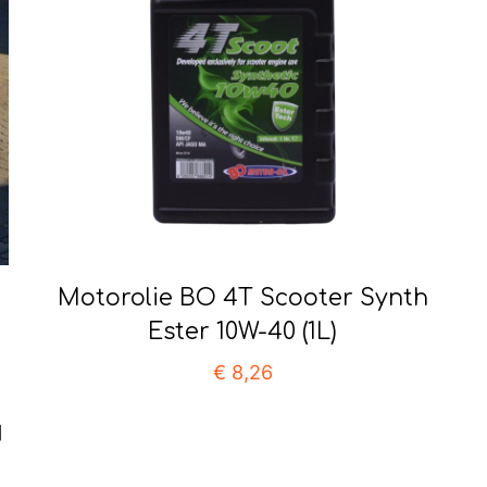
Motorolie BO 4T Scooter Synth
Ester 10W-40 (1L)
€
8,26
]