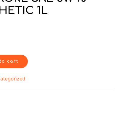
HETIC 1L
to cart
ategorized