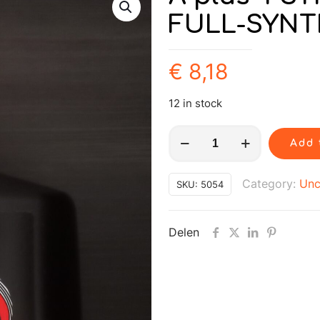
FULL-SYNT
€
8,18
12 in stock
A
Add 
plus
4
Category:
Unc
SKU:
5054
STROKE
SAE
Delen
5W40
FULL-
SYNTHETIC
1L