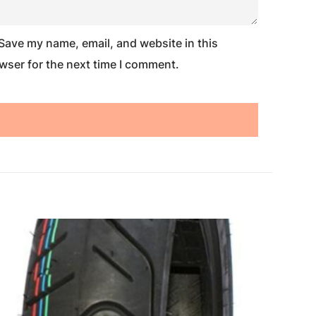
Save my name, email, and website in this
wser for the next time I comment.