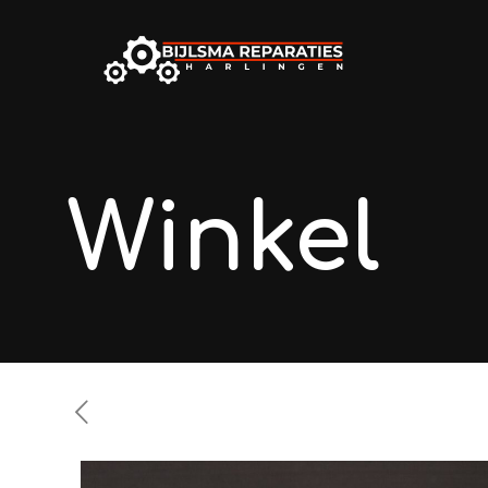
Winkel