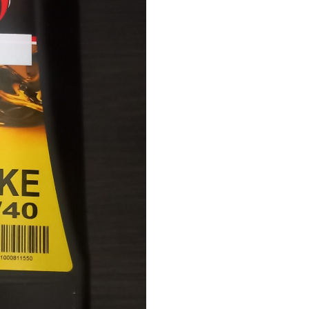
quantity