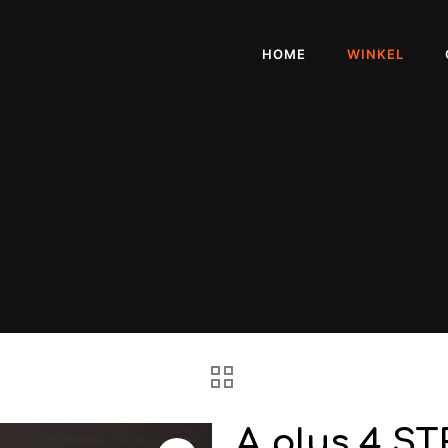
HOME
WINKEL
A plus 4 S